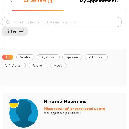
All visitors (1)
My Appointments (0)
filter
All
Visitor
Organizer
Speaker
Volunteer
VIP Visitor
Partner
Media
Віталій Ваколюк
Міжнародний виставковий центр
менеджер з реклами