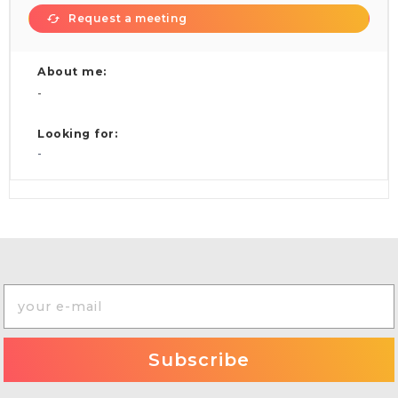
Request a meeting
About me:
-
Looking for:
-