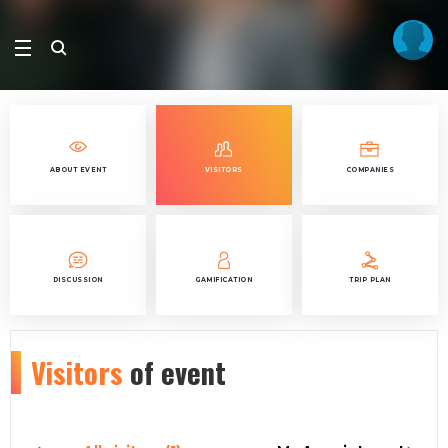
ABOUT EVENT
VISITORS
COMPANIES
DISCUSSION
GAMIFICATION
TRIP PLAN
Visitors
of event