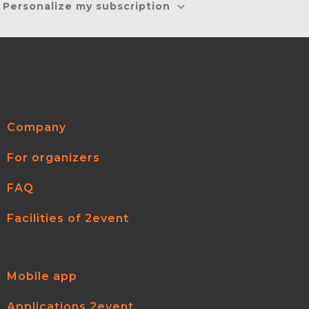
Personalize my subscription
Company
For organizers
FAQ
Facilities of 2event
Mobile app
Applications 2event