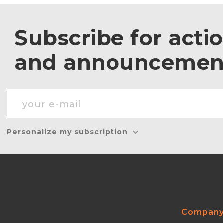
Subscribe for acti
and announcemen
Personalize my subscription
Compan