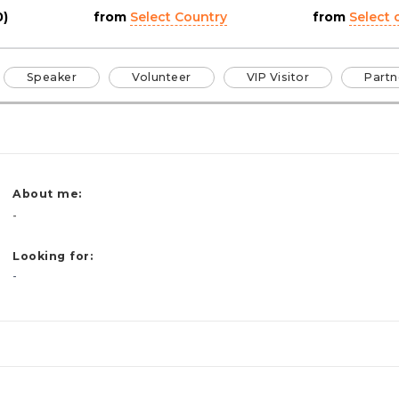
0)
from
Select Country
from
Select c
Speaker
Volunteer
VIP Visitor
Partn
About me:
-
Looking for:
-