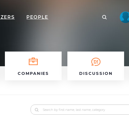
IZERS
PEOPLE
COMPANIES
DISCUSSION