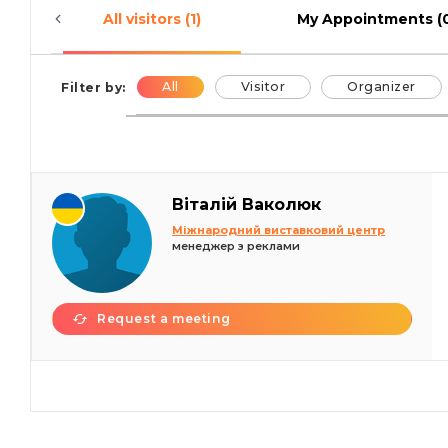
All visitors (1)
My Appointments (
All
Visitor
Organizer
Filter by:
Віталій Ваколюк
Міжнародний виставковий центр
менеджер з реклами
Request a meeting