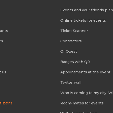
Events and your friends pla
Online tickets for events
pants
Ticket Scanner
rs
Contractors
Qr Quest
Badges with QR
t us
Appointments at the event
Twitterwall
Who is coming to my city. W
nizers
Room-mates for events