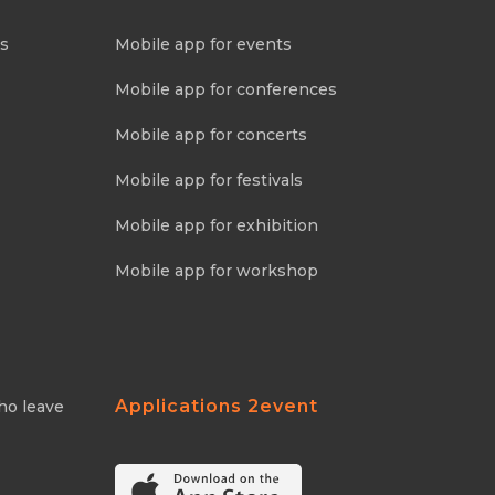
ns
Mobile app for events
Mobile app for conferences
Mobile app for concerts
Mobile app for festivals
Mobile app for exhibition
Mobile app for workshop
Applications 2event
ho leave