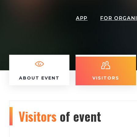
APP
FOR ORGAN
ABOUT EVENT
VISITORS
Visitors
of event