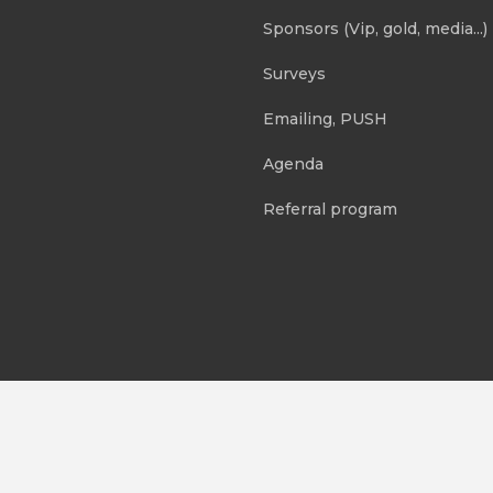
Sponsors (Vip, gold, media...)
Surveys
Emailing, PUSH
Agenda
Referral program