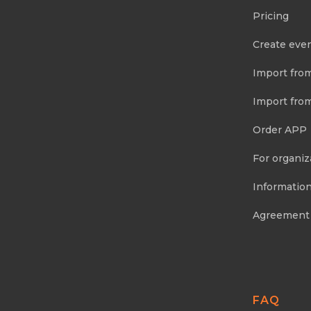
Pricing
Create eve
Import fro
Import fro
Order APP
For organiz
Information
Agreement
FAQ