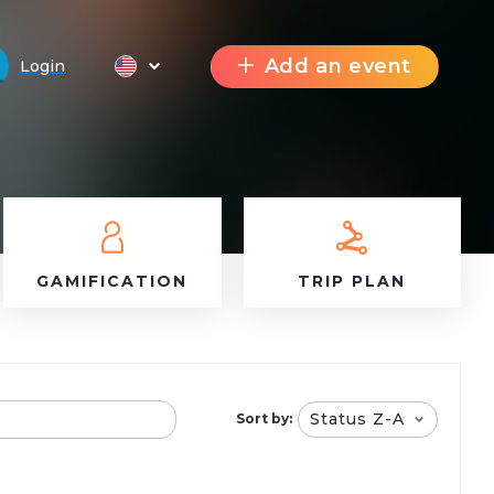
Add an event
Login
GAMIFICATION
TRIP PLAN
Status Z-A
Sort by: