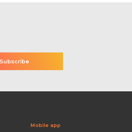
Mobile app