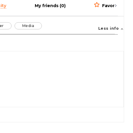
ity
My friends (0)
Favorites (0)
er
Media
Less info