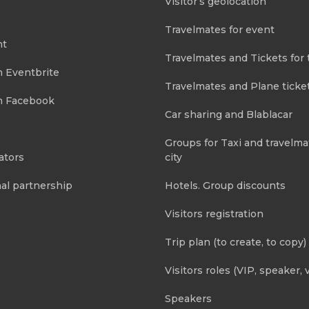
Visitor’s geolocation
Travelmates for event
nt
Travelmates and Tickets for 
m Eventbrite
Travelmates and Plane ticke
m Facebook
Car sharing and Blablacar
Groups for Taxi and travelma
ators
city
al partnership
Hotels. Group discounts
Visitors registration
Trip plan (to create, to copy)
Visitors roles (VIP, speaker, v
Speakers