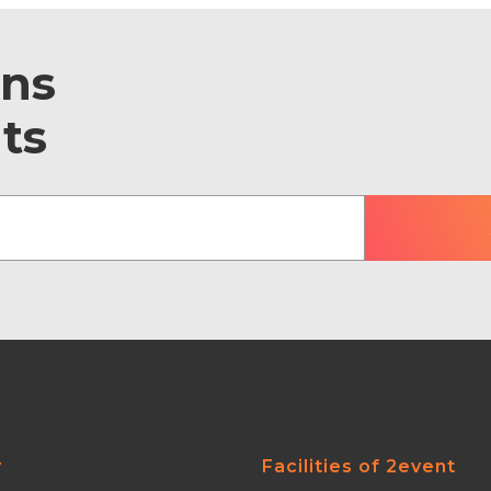
ons
ts
y
Facilities of 2event