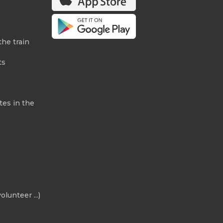
the train
ts
tes in the
olunteer ...)