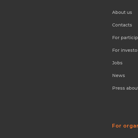
About us
Contacts
For partici
For investo
Jobs
News
Press abou
For orga