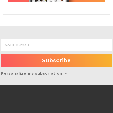
Personalize my subscription