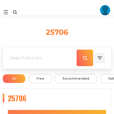
25706
All
Free
Recommended
Ne
25706