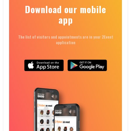
Download our mobile
app
The list of visitors and appointments are in your 2Event
application